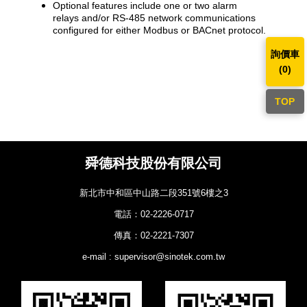
​Optional features include one or two alarm
relays and/or RS-485 network communications
configured for either Modbus or BACnet protocol.
詢價車
(
0
)
TOP
舜德科技股份有限公司
新北市中和區中山路二段351號6樓之3
電話：02-2226-0717
傳真：02-2221-7307
e-mail : supervisor@sinotek.com.tw