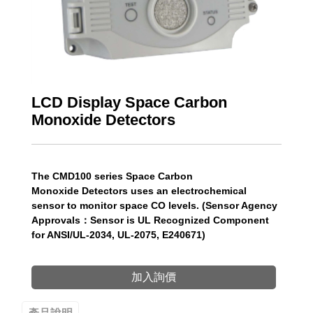
LCD Display Space Carbon
Monoxide Detectors
The CMD100 series Space Carbon
Monoxide Detectors uses an electrochemical
sensor to monitor space CO levels. (Sensor Agency
Approvals：Sensor is UL Recognized Component
for ANSI/UL-2034, UL-2075, E240671)
加入詢價