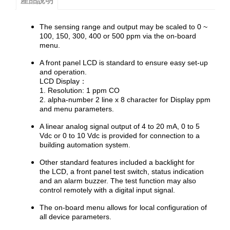
產品說明
The sensing range and output may be scaled to 0 ~
100, 150, 300, 400 or 500 ppm via the on-board
menu.
A front panel LCD is standard to ensure easy set-up
and operation.
LCD Display：
1. Resolution: 1 ppm CO
2. alpha-number 2 line x 8 character for Display ppm
and menu parameters.
A linear analog signal output of 4 to 20 mA, 0 to 5
Vdc or 0 to 10 Vdc is provided for connection to a
building automation system.
Other standard features included a backlight for
the LCD, a front panel test switch, status indication
and an alarm buzzer. The test function may also
control remotely with a digital input signal.
The on-board menu allows for local configuration of
all device parameters.