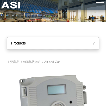
Products
∨
主要產品 /
ASI產品介紹
/
Air and Gas