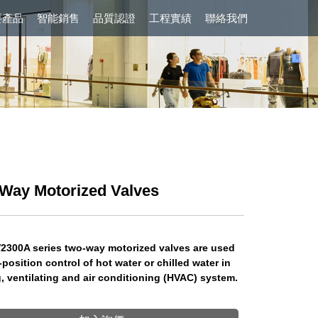
要產品
智能銷售
品質認證
工程實績
聯絡我們
Way Motorized Valves
2300A series two-way motorized valves are used
-position control of hot water or chilled water in
, ventilating and air conditioning (HVAC) system.