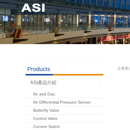
Products
主要產
ASI產品介紹
Air and Gas
Air Differential Pressure Sensor
Butterfly Valve
Control Valve
Current Switch