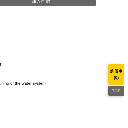
加入詢價
g
詢價車
(
0
)
aining of the water system
TOP