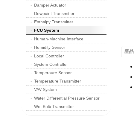
Damper Actuator
Dewpoint Transmitter
Enthalpy Transmitter
FCU System
Human-Machine Interface
Humidity Sensor
產品
Local Controller
System Controller
Temperaure Sensor
Temperature Transmitter
VAV System
Water Differential Pressure Sensor
Wet Bulb Transmitter