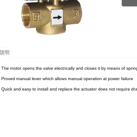
說明
The motor opens the valve electrically and closes it by means of sprin
Proved manual lever which allows manual operation at power failure
Quick and easy to install and replace the actuator does not require dr