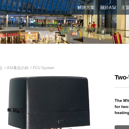
解決方案
關於ASI
主
品 /
ASI產品介紹
/
FCU System
Two-
The MV
for two
heating